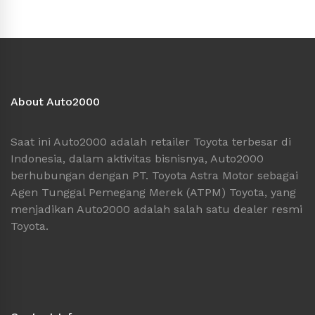
About Auto2000
Saat ini Auto2000 adalah retailer Toyota terbesar di
Indonesia, dalam aktivitas bisnisnya, Auto2000
berhubungan dengan PT. Toyota Astra Motor sebagai
Agen Tunggal Pemegang Merek (ATPM) Toyota, yang
menjadikan Auto2000 adalah salah satu dealer resmi
Toyota.