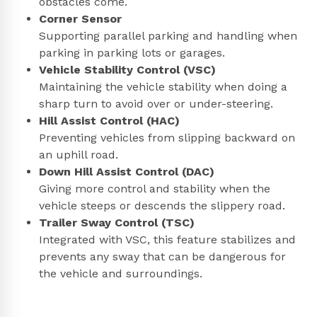
obstacles come.
Corner Sensor
Supporting parallel parking and handling when
parking in parking lots or garages.
Vehicle Stability Control (VSC)
Maintaining the vehicle stability when doing a
sharp turn to avoid over or under-steering.
Hill Assist Control (HAC)
Preventing vehicles from slipping backward on
an uphill road.
Down Hill Assist Control (DAC)
Giving more control and stability when the
vehicle steeps or descends the slippery road.
Trailer Sway Control (TSC)
Integrated with VSC, this feature stabilizes and
prevents any sway that can be dangerous for
the vehicle and surroundings.