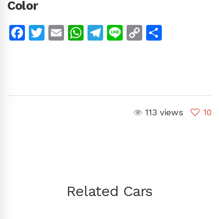
Color
Facebook
Twitter
Email
WhatsApp
Telegram
Line
Copy
Share
Link
113 views
10
Related Cars