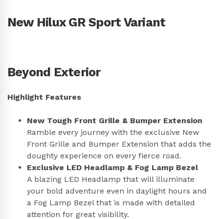
New Hilux GR Sport Variant
Beyond Exterior
Highlight Features
New Tough Front Grille & Bumper Extension
Ramble every journey with the exclusive New
Front Grille and Bumper Extension that adds the
doughty experience on every fierce road.
Exclusive LED Headlamp & Fog Lamp Bezel
A blazing LED Headlamp that will illuminate
your bold adventure even in daylight hours and
a Fog Lamp Bezel that is made with detailed
attention for great visibility.