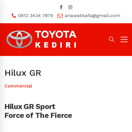
0812 3434 7879
anawatisafa@gmail.com
Hilux GR
Commercial
Hilux GR Sport
Force of The Fierce