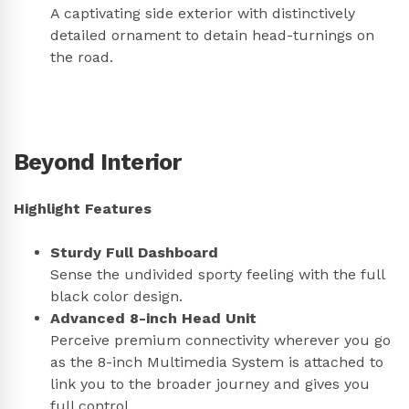
A captivating side exterior with distinctively
detailed ornament to detain head-turnings on
the road.
Beyond Interior
Highlight Features
Sturdy Full Dashboard
Sense the undivided sporty feeling with the full
black color design.
Advanced 8-inch Head Unit
Perceive premium connectivity wherever you go
as the 8-inch Multimedia System is attached to
link you to the broader journey and gives you
full control.