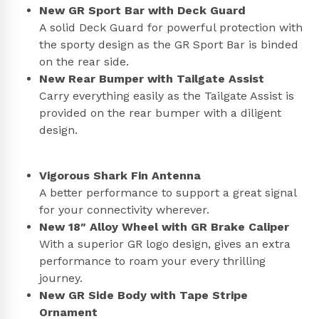
New GR Sport Bar with Deck Guard
A solid Deck Guard for powerful protection with
the sporty design as the GR Sport Bar is binded
on the rear side.
New Rear Bumper with Tailgate Assist
Carry everything easily as the Tailgate Assist is
provided on the rear bumper with a diligent
design.
Vigorous Shark Fin Antenna
A better performance to support a great signal
for your connectivity wherever.
New 18″ Alloy Wheel with GR Brake Caliper
With a superior GR logo design, gives an extra
performance to roam your every thrilling
journey.
New GR Side Body with Tape Stripe
Ornament