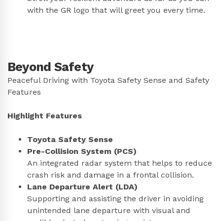
with the GR logo that will greet you every time.
Beyond Safety
Peaceful Driving with Toyota Safety Sense and Safety
Features
Highlight Features
Toyota Safety Sense
Pre-Collision System (PCS)
An integrated radar system that helps to reduce
crash risk and damage in a frontal collision.
Lane Departure Alert (LDA)
Supporting and assisting the driver in avoiding
unintended lane departure with visual and