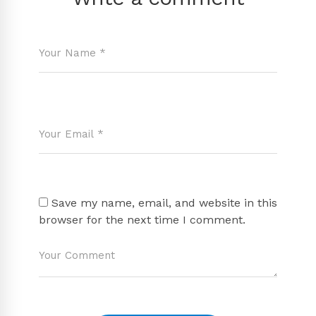
Save my name, email, and website in this
browser for the next time I comment.