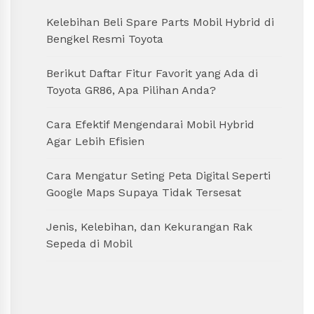
Kelebihan Beli Spare Parts Mobil Hybrid di
Bengkel Resmi Toyota
Berikut Daftar Fitur Favorit yang Ada di
Toyota GR86, Apa Pilihan Anda?
Cara Efektif Mengendarai Mobil Hybrid
Agar Lebih Efisien
Cara Mengatur Seting Peta Digital Seperti
Google Maps Supaya Tidak Tersesat
Jenis, Kelebihan, dan Kekurangan Rak
Sepeda di Mobil