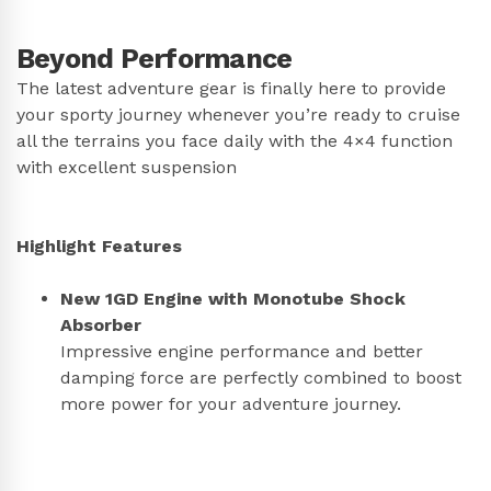
Beyond Performance
The latest adventure gear is finally here to provide
your sporty journey whenever you’re ready to cruise
all the terrains you face daily with the 4×4 function
with excellent suspension
Highlight Features
New 1GD Engine with Monotube Shock
Absorber
Impressive engine performance and better
damping force are perfectly combined to boost
more power for your adventure journey.