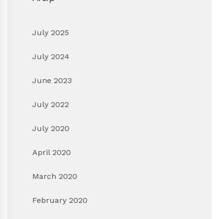
July 2025
July 2024
June 2023
July 2022
July 2020
April 2020
March 2020
February 2020