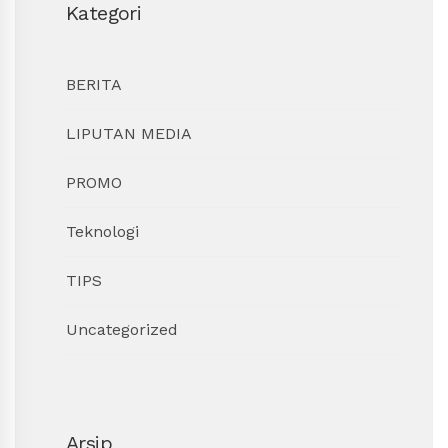
Kategori
BERITA
LIPUTAN MEDIA
PROMO
Teknologi
TIPS
Uncategorized
Arsip