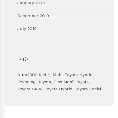
January 2020
December 2019
July 2019
Tags
Auto2000 Kediri
,
Mobil Toyota Hybrid
,
Teknologi Toyota
,
Tips Mobil Toyota
,
Toyota GR86
,
Toyota Hybrid
,
Toyota Kediri