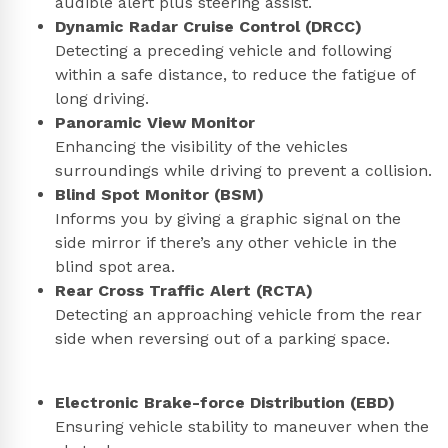
audible alert plus steering assist.
Dynamic Radar Cruise Control (DRCC)
Detecting a preceding vehicle and following
within a safe distance, to reduce the fatigue of
long driving.
Panoramic View Monitor
Enhancing the visibility of the vehicles
surroundings while driving to prevent a collision.
Blind Spot Monitor (BSM)
Informs you by giving a graphic signal on the
side mirror if there’s any other vehicle in the
blind spot area.
Rear Cross Traffic Alert (RCTA)
Detecting an approaching vehicle from the rear
side when reversing out of a parking space.
Electronic Brake-force Distribution (EBD)
Ensuring vehicle stability to maneuver when the