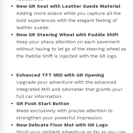
New GR Seat with Leather Suede Material
Adding more solace while you capture all the
bold experiences with the elegant feeling of
leather suede.
New GR Steering Wheel with Paddle Shift
Keep your sharp attention on each pavement
without having to let go of the steering wheel as
the Paddle Shift is injected with the GR logo.
Enhanced TFT MID with GR Opening
Upgrade your adventure with the advanced
integrated MID and odometer that grants your
full car information.
GR Push Start Button
Made exclusively with precise attention to
strengthen your powerful impression.
New Delicate Floor Mat with GR Logo
Stroll your resilient adventure as far as you can