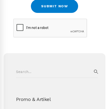
Search
for:
SEAR
Promo & Artikel