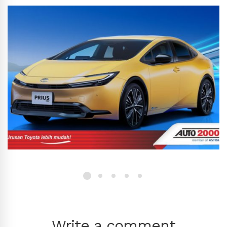
Write a comment