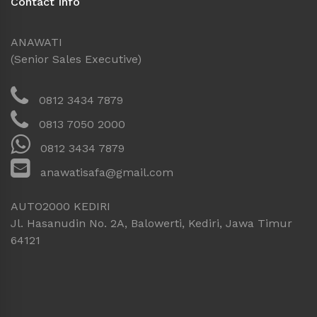
Contact Info
ANAWATI
(Senior Sales Executive)
0812 3434 7879
0813 7050 2000
0812 3434 7879
anawatisafa@gmail.com
AUTO2000 KEDIRI
Jl. Hasanudin No. 2A, Balowerti, Kediri, Jawa Timur
64121