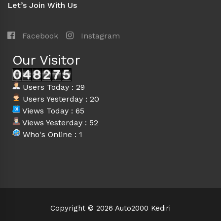
Let’s Join With Us
Facebook
Instagram
Our Visitor
Users Today : 29
Users Yesterday : 20
Views Today : 65
Views Yesterday : 52
Who's Online : 1
Copyright © 2026 Auto2000 Kediri