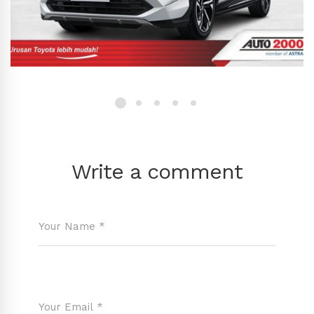
Write a comment