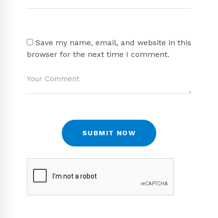
Save my name, email, and website in this
browser for the next time I comment.