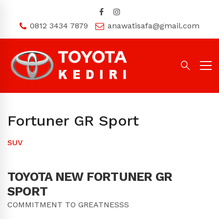
0812 3434 7879
anawatisafa@gmail.com
Fortuner GR Sport
SUV
TOYOTA
NEW FORTUNER GR
SPORT
COMMITMENT TO GREATNESSS