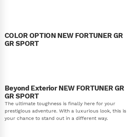
COLOR OPTION NEW FORTUNER GR
GR SPORT
Beyond Exterior NEW FORTUNER GR
GR SPORT
The ultimate toughness is finally here for your
prestigious adventure. With a luxurious look, this is
your chance to stand out in a different way.