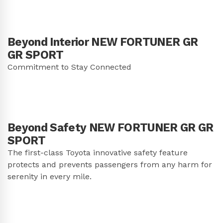
Beyond Interior NEW FORTUNER GR
GR SPORT
Commitment to Stay Connected
Beyond Safety NEW FORTUNER GR GR
SPORT
The first-class Toyota innovative safety feature
protects and prevents passengers from any harm for
serenity in every mile.