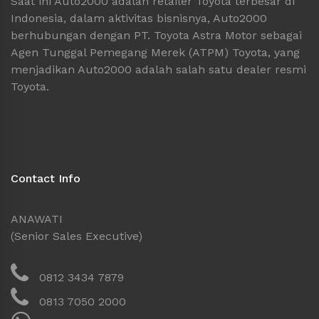
Saat ini Auto2000 adalah retailer Toyota terbesar di
Indonesia, dalam aktivitas bisnisnya, Auto2000
berhubungan dengan PT. Toyota Astra Motor sebagai
Agen Tunggal Pemegang Merek (ATPM) Toyota, yang
menjadikan Auto2000 adalah salah satu dealer resmi
Toyota.
Contact Info
ANAWATI
(Senior Sales Executive)
0812 3434 7879
0813 7050 2000