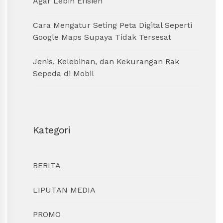
Agar Lebih Efisien
Cara Mengatur Seting Peta Digital Seperti
Google Maps Supaya Tidak Tersesat
Jenis, Kelebihan, dan Kekurangan Rak
Sepeda di Mobil
Kategori
BERITA
LIPUTAN MEDIA
PROMO