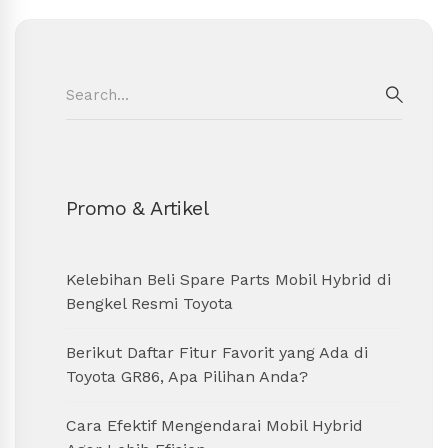
Search
for:
SEAR
Promo & Artikel
Kelebihan Beli Spare Parts Mobil Hybrid di
Bengkel Resmi Toyota
Berikut Daftar Fitur Favorit yang Ada di
Toyota GR86, Apa Pilihan Anda?
Cara Efektif Mengendarai Mobil Hybrid