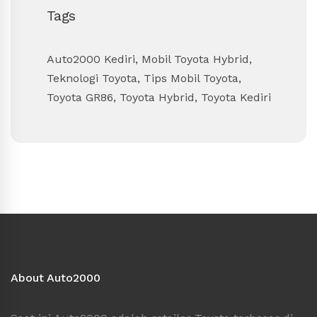
Tags
Auto2000 Kediri
,
Mobil Toyota Hybrid
,
Teknologi Toyota
,
Tips Mobil Toyota
,
Toyota GR86
,
Toyota Hybrid
,
Toyota Kediri
About Auto2000