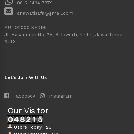
0812 3434 7879
anawatisafa@gmail.com
AUTO2000 KEDIRI
Jl. Hasanudin No. 2A, Balowerti, Kediri, Jawa Timur
64121
Let’s Join With Us
Facebook
Instagram
Our Visitor
Users Today : 28