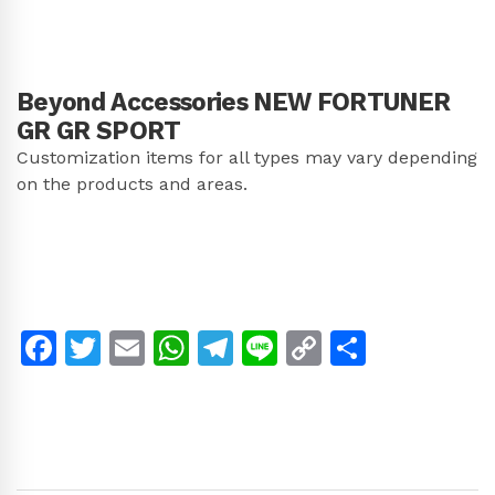
Beyond Accessories NEW FORTUNER
GR GR SPORT
Customization items for all types may vary depending
on the products and areas.
Facebook
Twitter
Email
WhatsApp
Telegram
Line
Copy
Share
Link