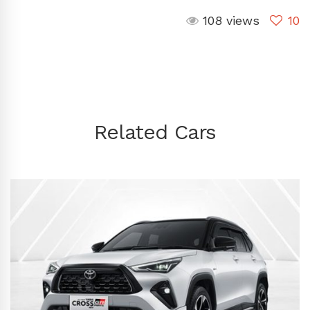
108 views
10
Related Cars