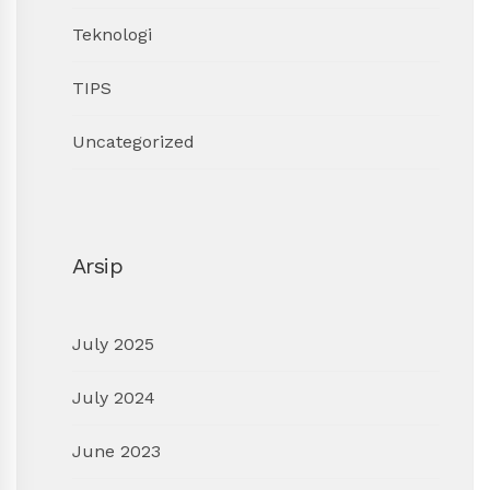
Teknologi
TIPS
Uncategorized
Arsip
July 2025
July 2024
June 2023