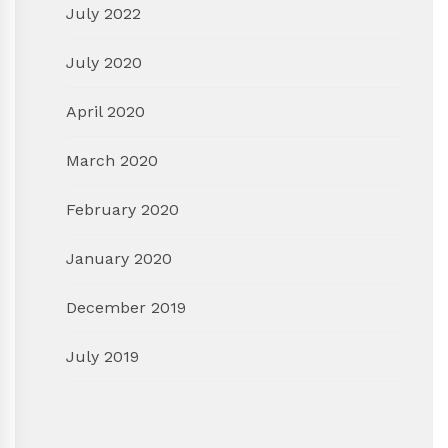
July 2022
July 2020
April 2020
March 2020
February 2020
January 2020
December 2019
July 2019