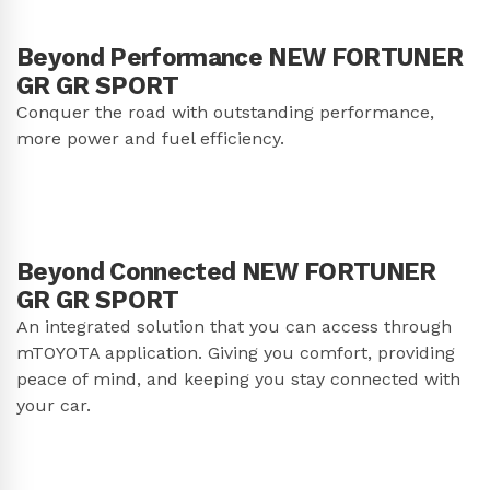
Beyond Performance NEW FORTUNER
GR GR SPORT
Conquer the road with outstanding performance,
more power and fuel efficiency.
Beyond Connected NEW FORTUNER
GR GR SPORT
An integrated solution that you can access through
mTOYOTA application. Giving you comfort, providing
peace of mind, and keeping you stay connected with
your car.